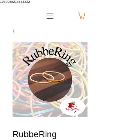
1989058214544322
RubbeRing