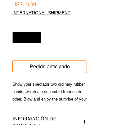
Precio
US$ 10,00
INTERNATIONAL SHIPMENT
Cantidad
*
Disponible sólo en conferencia
Pedido anticipado
Show your spectator two ordinary rubber
bands, which are separated from each
other. Blow and enjoy the surprise of your
audience when they see that the
bandages have been threaded on their
INFORMACIÓN DE
hands.
PRODUCTO
A game with high visual impact, ideal for
impromptu routines, reception magic and
Contiene gimmick + Qr de acceso a