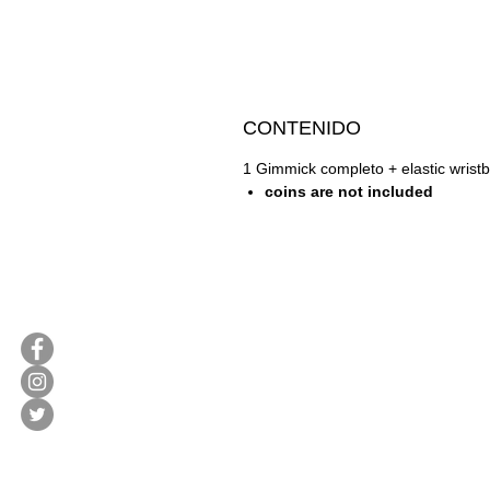
CONTENIDO
1 Gimmick completo + elastic wrist
coins are not included