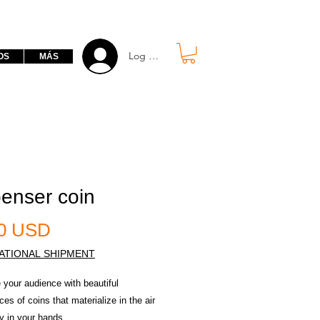
Log in free
OS
MÁS
enser coin
Prezzo
00 USD
ATIONAL SHIPMENT
 your audience with beautiful
es of coins that materialize in the air
ly in your hands.