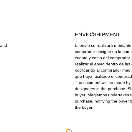
confiable
NO INC
Para adqu
argentino
enlace: 
ENVÍO/SHIPMENT
band
El envío se realizará mediante
comprador designe en la compr
cuenta y costo del comprado
realizar el envío dentro de la
notificando al comprador medi
que haya facilitado el comprad
The shipment will be made by M
designates in the purchase. Sh
buyer. Magiemos undertakes to
purchase, notifying the buyer 
the buyer.