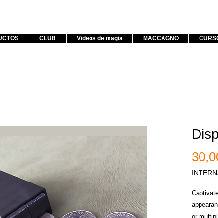
UCTOS
CLUB
Videos de magia
MACCAGNO
CURS
Disp
30,
INTERN
Captivate
appearanc
or multip