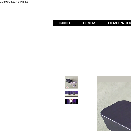
1989058214544322
INICIO
TIENDA
DEMO PROD