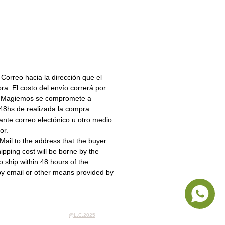
.
LUYE MONEDAS
irir Dispenser coin en pesos
s sigue este
https://mpago.la/28WaLGw
 Correo hacia la dirección que el
a. El costo del envío correrá por
r. Magiemos se compromete a
s 48hs de realizada la compra
ante correo electónico u otro medio
or.
ail to the address that the buyer
ipping cost will be borne by the
 ship within 48 hours of the
by email or other means provided by
@L.C.2025