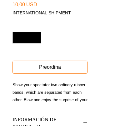
Prezzo
10,00 USD
INTERNATIONAL SHIPMENT
Quantità
*
Disponible sólo en conferencia
Preordina
Show your spectator two ordinary rubber
bands, which are separated from each
other. Blow and enjoy the surprise of your
audience when they see that the
bandages have been threaded on their
INFORMACIÓN DE
hands.
PRODUCTO
A game with high visual impact, ideal for
impromptu routines, reception magic and
Contiene gimmick + Qr de acceso a