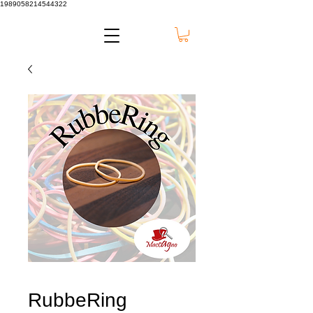
1989058214544322
RubbeRing