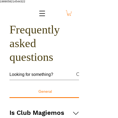
1989058214544322
Frequently
asked
questions
General
Is Club Magiemos